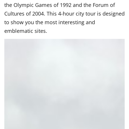
the Olympic Games of 1992 and the Forum of
Cultures of 2004. This 4-hour city tour is designed
to show you the most interesting and
emblematic sites.