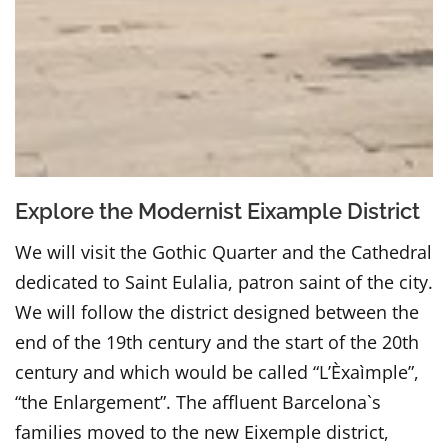
Explore the Modernist Eixample District
We will visit the Gothic Quarter and the Cathedral
dedicated to Saint Eulalia, patron saint of the city.
We will follow the district designed between the
end of the 19th century and the start of the 20th
century and which would be called “L’Èxaìmple”,
“the Enlargement”. The affluent Barcelona`s
families moved to the new Eixemple district,