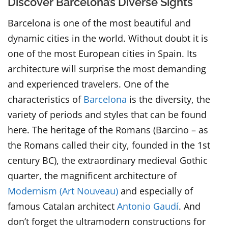
Discover Barcelona’s Diverse Sights
Barcelona is one of the most beautiful and
dynamic cities in the world. Without doubt it is
one of the most European cities in Spain. Its
architecture will surprise the most demanding
and experienced travelers. One of the
characteristics of
Barcelona
is the diversity, the
variety of periods and styles that can be found
here. The heritage of the Romans (Barcino – as
the Romans called their city, founded in the 1st
century BC), the extraordinary medieval Gothic
quarter, the magnificent architecture of
Modernism (Art Nouveau)
and especially of
famous Catalan architect
Antonio Gaudí
. And
don’t forget the ultramodern constructions for