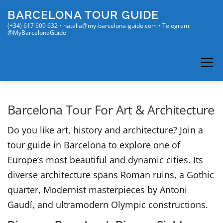
Skip
BARCELONA TOUR GUIDE
to
content
(+34) 617 609 632 • natalia@my-barcelona-guide.com • Telegram:
@MyBarcelonaGuide
Menu
MY TOURS
MY BLOG
ENGLISH
Barcelona Tour For Art & Architecture
Do you like art, history and architecture? Join a
Русский
(
Russian
)
tour guide in Barcelona to explore one of
Français
(
French
)
Europe’s most beautiful and dynamic cities. Its
Español
(
Spanish
)
diverse architecture spans Roman ruins, a Gothic
quarter, Modernist masterpieces by Antoni
Gaudí, and ultramodern Olympic constructions.