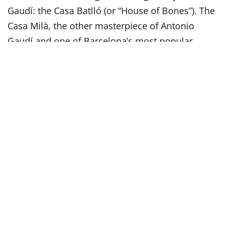
Gaudí: the Casa Batlló (or “House of Bones”). The
Casa Milà, the other masterpiece of Antonio
Gaudí and one of Barcelona’s most popular
landmarks is also located on the Passeig de
Gràcia. Don’t be surprised if most locals call the
building as La Pedrera. This nickname means the
stone quarry and this is an ironic allusion to the
resemblance of its facade to a open quarry. La
Pedrera today is declared a World Heritage Site
by Unesco, as well all nine buildings by
Antonio
Gaudí in Barcelona
.
Visit the Iconic Sagrada Família
No tour is complete without a visit to the
Sagrada
Familia
, the iconic symbol of Barcelona, the most