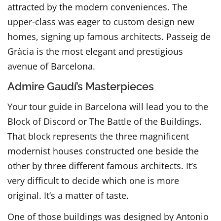
attracted by the modern conveniences. The
upper-class was eager to custom design new
homes, signing up famous architects. Passeig de
Gràcia is the most elegant and prestigious
avenue of Barcelona.
Admire Gaudí’s Masterpieces
Your tour guide in Barcelona will lead you to the
Block of Discord or The Battle of the Buildings.
That block represents the three magnificent
modernist houses constructed one beside the
other by three different famous architects. It’s
very difficult to decide which one is more
original. It’s a matter of taste.
One of those buildings was designed by Antonio