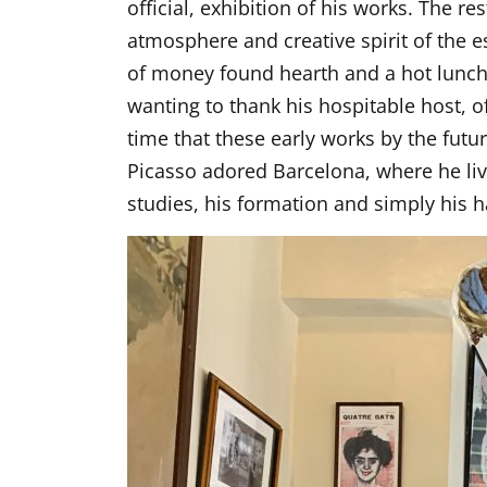
official, exhibition of his works. The r
atmosphere and creative spirit of the
of money found hearth and a hot lunch 
wanting to thank his hospitable host, 
time that these early works by the fut
Picasso adored Barcelona, where he live
studies, his formation and simply his 