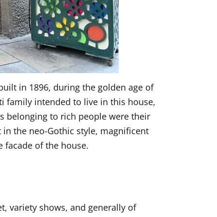
built in 1896, during the golden age of
i family intended to live in this house,
es belonging to rich people were their
t in the neo-Gothic style, magnificent
e facade of the house.
t, variety shows, and generally of