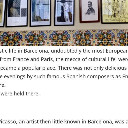
tistic life in Barcelona, undoubtedly the most Europea
from France and Paris, the mecca of cultural life, wer
 became a popular place. There was not only delicious
the evenings by such famous Spanish composers as En
re.
 were held there.
Picasso, an artist then little known in Barcelona, was a