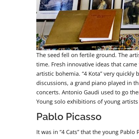
The seed fell on fertile ground. The ar
time. Fresh innovative ideas that came 
artistic bohemia. “4 Kota” very quickly
discussions, a grand piano played in 
concerts. Antonio Gaudi used to go the
Young solo exhibitions of young artists
Pablo Picasso
It was in “4 Cats” that the young Pablo 