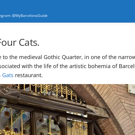
elegram: @MyBarcelonaGuide
Four Cats.
e to the medieval Gothic Quarter, in one of the narrow 
ssociated with the life of the artistic bohemia of Bar
4 Gats
restaurant.